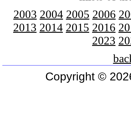
2003
2004
2005
2006
20
2013
2014
2015
2016
20
2023
20
bac
Copyright © 202