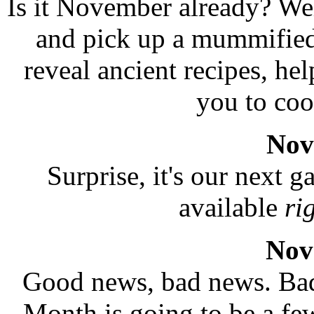
Is it November already? Wel
and pick up a mummified
reveal ancient recipes, he
you to coo
Nov
Surprise, it's our next 
available
ri
Nov
Good news, bad news. Bad 
Month is going to be a f