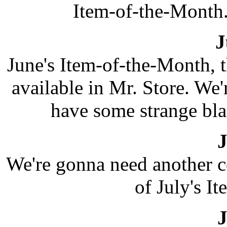
Item-of-the-Month.
J
June's Item-of-the-Month, 
available in Mr. Store. We'
have some strange bl
J
We're gonna need another co
of July's I
J