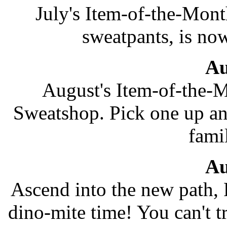
July's Item-of-the-Mont
sweatpants, is now
Au
August's Item-of-the-M
Sweatshop. Pick one up and
fami
Au
Ascend into the new path, 
dino-mite time! You can't tr