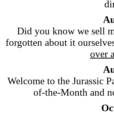
di
Au
Did you know we sell m
forgotten about it ourselve
over 
Au
Welcome to the Jurassic P
of-the-Month and no
Oc