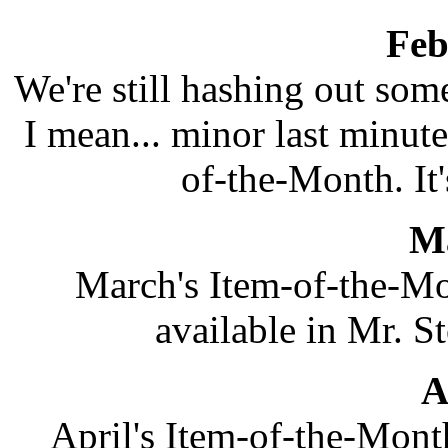
Feb
We're still hashing out som
I mean... minor last minute
of-the-Month. It's
M
March's Item-of-the-Mo
available in Mr. St
A
April's Item-of-the-Mon