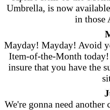
Umbrella, is now available
in those
M
Mayday! Mayday! Avoid yo
Item-of-the-Month today!
insure that you have the s
si
J
We're gonna need another c