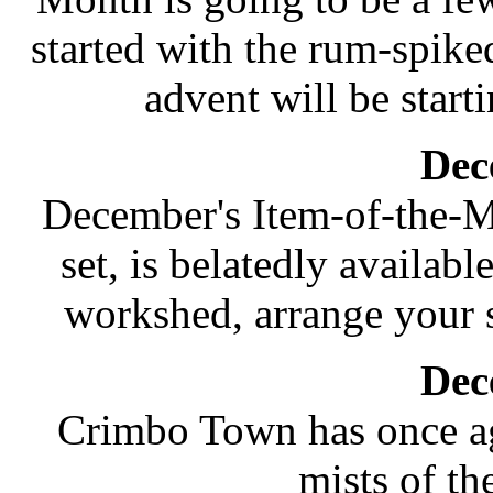
started with the rum-spik
advent will be starti
Dec
December's Item-of-the-M
set, is belatedly availabl
workshed, arrange your s
Dec
Crimbo Town has once ag
mists of t