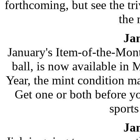
forthcoming, but see the tr
the 
Ja
January's Item-of-the-Mon
ball, is now available in 
Year, the mint condition ma
Get one or both before y
sport
Ja