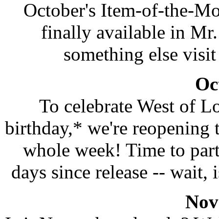
October's Item-of-the-Mo
finally available in Mr
something else visit
Oc
To celebrate West of L
birthday,* we're reopening
whole week! Time to party
days since release -- wait,
Nov