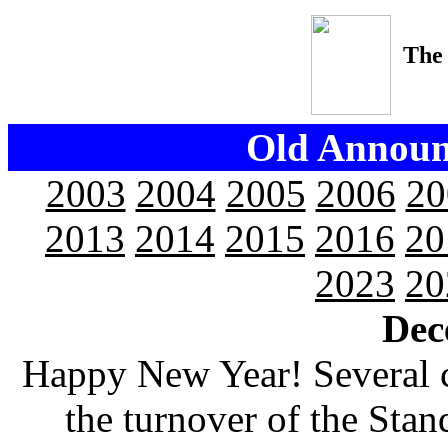
The
Old Announ
2003
2004
2005
2006
20
2013
2014
2015
2016
20
2023
20
Dec
Happy New Year! Several 
the turnover of the Stan