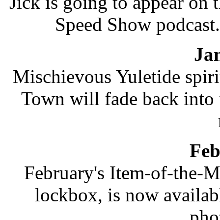
Jick is going to appear on 
Speed Show podcast.
Ja
Mischievous Yuletide spir
Town will fade back into 
Feb
February's Item-of-the-M
lockbox, is now availab
pho