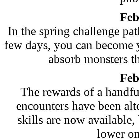
Feb
In the spring challenge pat
few days, you can become 
absorb monsters t
Feb
The rewards of a handf
encounters have been alt
skills are now available, 
lower on