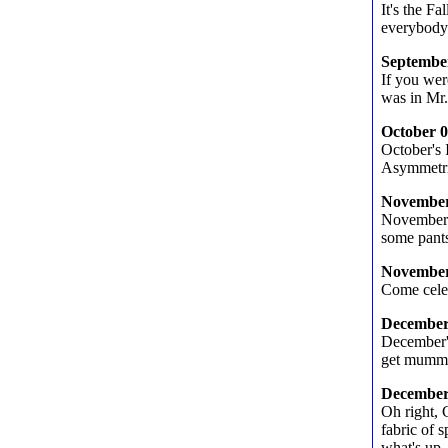
It's the F
everybody.
Septembe
If you wer
was in Mr.
October 
October's 
Asymmetr
November
November'
some pant
November
Come celeb
December
December's
get mumm
December
Oh right, 
fabric of 
what's up.