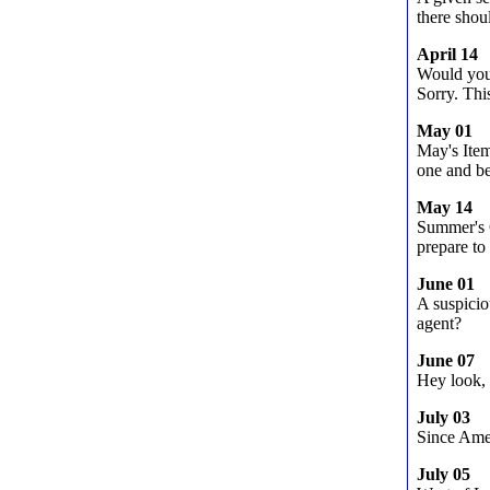
there shou
April 14
Would you
Sorry. This
May 01
May's Ite
one and be
May 14
Summer's C
prepare to
June 01
A suspicio
agent?
June 07
Hey look, 
July 03
Since Amer
July 05