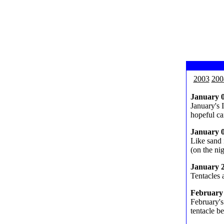
2003
200
January 
January's 
hopeful ca
January 
Like sand 
(on the nig
January 
Tentacles a
February
February's
tentacle b