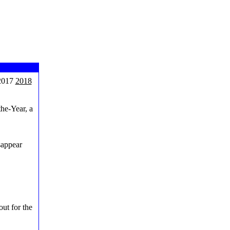
017
2018
the-Year, a
sappear
out for the