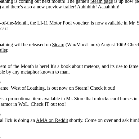
oathing is coming out next month! The game's
Steam page
is up now (s
!) and there's also a
new preview trailer
! Aahhhhh! Aaaahhhh!
m-of-the-Month, the LI-11 Motor Pool voucher, is now available in Mr. S
 car!
athing will be released on
Steam
(Win/Mac/Linux) August 10th! Check
iler
.
1
tem-of-the-Month is here! It's a book about meteors, and its rise to fame
able by any metaphor known to man.
0
game,
West of Loathing
, is out now on Steam! Check it out!
e's a promotional item available in Mr. Store that unlocks cool horses i
 armor in WoL. Check IT out too!
0
al Jick is doing an
AMA on Reddit
shortly. Come on over and ask him!
4