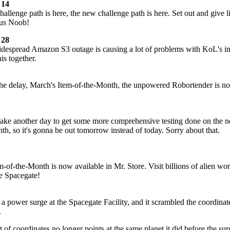
 14
allenge path is here, the new challenge path is here. Set out and give li
ous Noob!
 28
idespread Amazon S3 outage is causing a lot of problems with KoL's 
his together.
the delay, March's Item-of-the-Month, the unpowered Robortender is n
o take another day to get some more comprehensive testing done on the 
th, so it's gonna be out tomorrow instead of today. Sorry about that.
em-of-the-Month is now available in Mr. Store. Visit billions of alien wor
e Spacegate!
a power surge at the Spacegate Facility, and it scrambled the coordinat
.
t of coordinates no longer points at the same planet it did before the sur