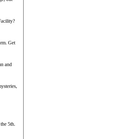
acility?
orm. Get
un and
ysteries,
the 5th.