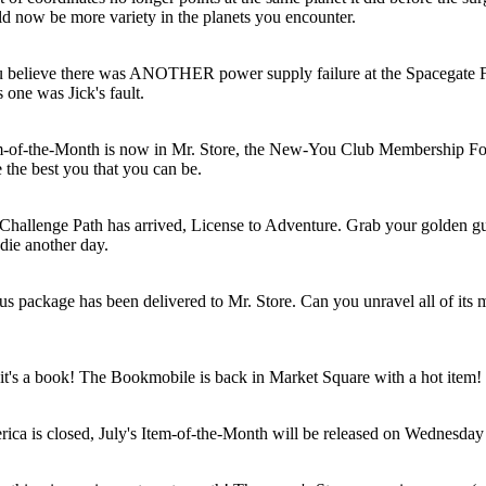
ld now be more variety in the planets you encounter.
 believe there was ANOTHER power supply failure at the Spacegate F
 one was Jick's fault.
m-of-the-Month is now in Mr. Store, the New-You Club Membership F
 the best you that you can be.
hallenge Path has arrived, License to Adventure. Grab your golden g
 die another day.
us package has been delivered to Mr. Store. Can you unravel all of its m
it's a book! The Bookmobile is back in Market Square with a hot item!
ica is closed, July's Item-of-the-Month will be released on Wednesday 