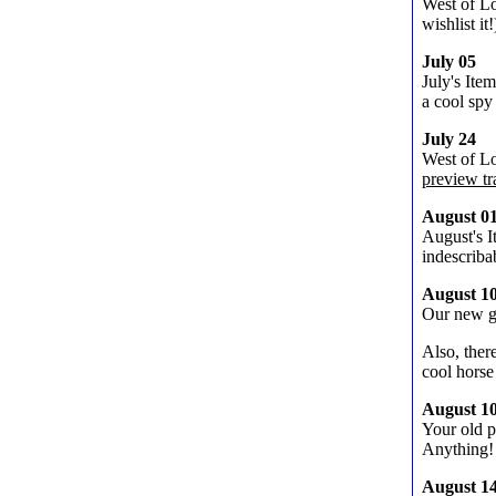
West of L
wishlist it
July 05
July's Ite
a cool spy
July 24
West of Lo
preview tra
August 0
August's I
indescrib
August 1
Our new 
Also, ther
cool horse
August 1
Your old p
Anything!
August 1