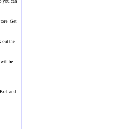
o you can
tore. Get
 out the
 will be
n KoL and