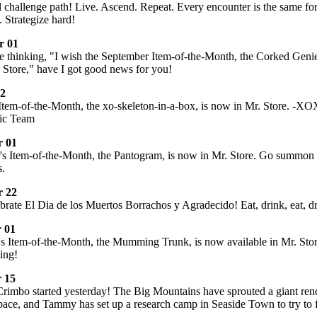
all challenge path! Live. Ascend. Repeat. Every encounter is the same fo
 Strategize hard!
r 01
e thinking, "I wish the September Item-of-the-Month, the Corked Genie
 Store," have I got good news for you!
02
Item-of-the-Month, the xo-skeleton-in-a-box, is now in Mr. Store. -X
ic Team
 01
s Item-of-the-Month, the Pantogram, is now in Mr. Store. Go summon 
s.
 22
rate El Dia de los Muertos Borrachos y Agradecido! Eat, drink, eat, d
 01
 Item-of-the-Month, the Mumming Trunk, is now available in Mr. Store
ing!
 15
Crimbo started yesterday! The Big Mountains have sprouted a giant rend
space, and Tammy has set up a research camp in Seaside Town to try to 