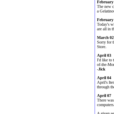
February
The new ch
a Gelatin
February
Today's w
are all in t
March 02
Sorry for 
Store.
April 03
I'd like t
of-the-Mon
-Jick
April 04
April's It
through th
April 07
There was 
computers
A given se