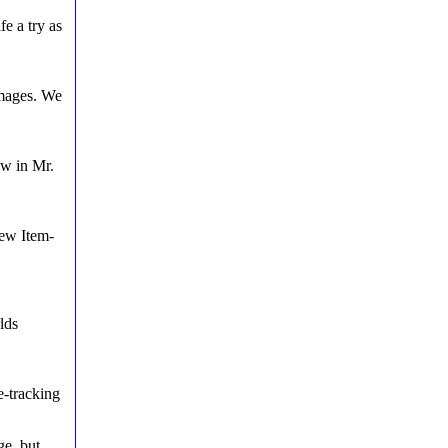
fe a try as
images. We
ow in Mr.
new Item-
lds
e-tracking
ge, but