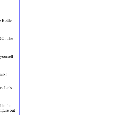
r
 Bottle,
OXO, The
yourself
rink!
. Let's
 in the
figure out