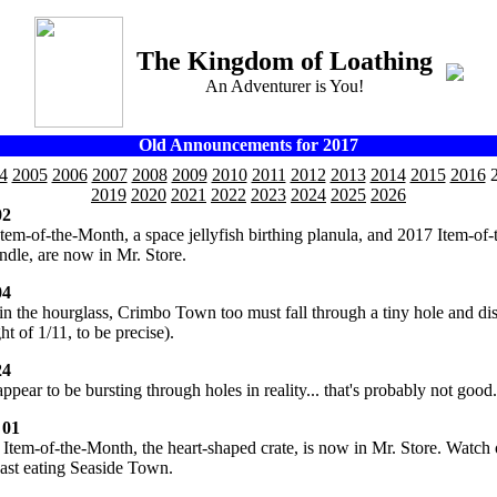
The Kingdom of Loathing
An Adventurer is You!
Old Announcements for 2017
4
2005
2006
2007
2008
2009
2010
2011
2012
2013
2014
2015
2016
2
2019
2020
2021
2022
2023
2024
2025
2026
02
Item-of-the-Month, a space jellyfish birthing planula, and 2017 Item-of-
ndle, are now in Mr. Store.
04
in the hourglass, Crimbo Town too must fall through a tiny hole and di
ht of 1/11, to be precise).
24
ppear to be bursting through holes in reality... that's probably not good.
 01
 Item-of-the-Month, the heart-shaped crate, is now in Mr. Store. Watch 
east eating Seaside Town.