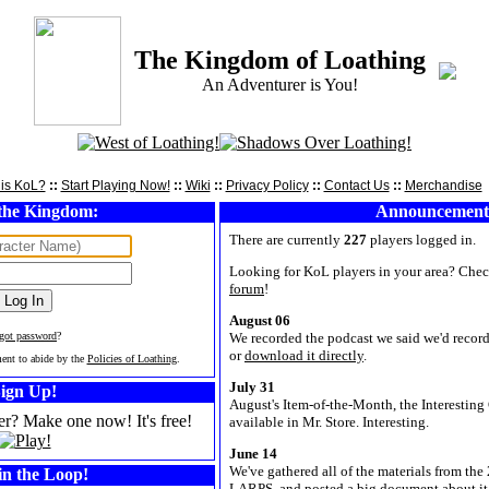
The Kingdom of Loathing
An Adventurer is You!
is KoL?
::
Start Playing Now!
::
Wiki
::
Privacy Policy
::
Contact Us
::
Merchandise
the Kingdom:
Announcement
There are currently
227
players logged in.
Looking for KoL players in your area? Chec
forum
!
August 06
rgot password
?
We recorded the podcast we said we'd record.
or
download it directly
.
ment to abide by the
Policies of Loathing
.
July 31
ign Up!
August's Item-of-the-Month, the Interesting 
er? Make one now! It's free!
available in Mr. Store. Interesting.
June 14
We've gathered all of the materials from t
in the Loop!
LARPS, and posted a big document about it 