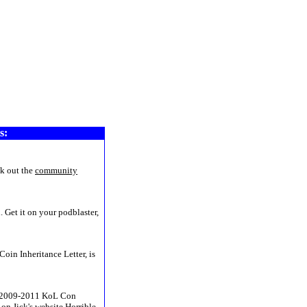
www4
s:
k out the
community
 Get it on your podblaster,
Coin Inheritance Letter, is
he 2009-2011 KoL Con
on Jick's website
Horrible