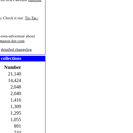
r. Check it out:
Tic-Tac-
r-own-adventure about
Amazon dot com
.
/
detailed changelog
 collections
Number
21,140
14,424
2,048
2,040
1,416
1,309
1,295
1,055
891
743