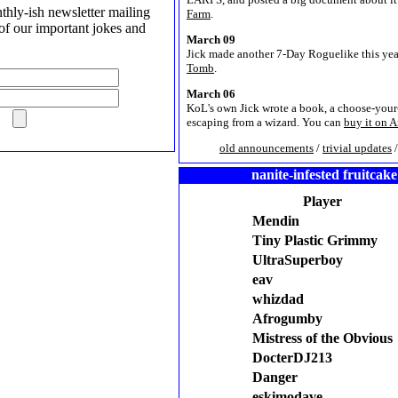
hly-ish newsletter mailing
Farm
.
l of our important jokes and
March 09
Jick made another 7-Day Roguelike this yea
Tomb
.
March 06
KoL's own Jick wrote a book, a choose-you
escaping from a wizard. You can
buy it on 
old announcements
/
trivial updates
nanite-infested fruitcake
Player
Mendin
Tiny Plastic Grimmy
UltraSuperboy
eav
whizdad
Afrogumby
Mistress of the Obvious
DocterDJ213
Danger
eskimodave