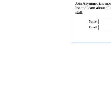
Join Asymmetric's mont
list and learn about al
stuff.
Name:
Email: