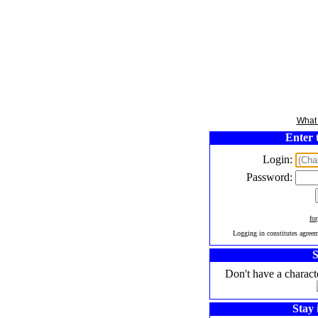
What 
Enter 
Login:
Password:
fo
Logging in constitutes agree
S
Don't have a charact
Stay 