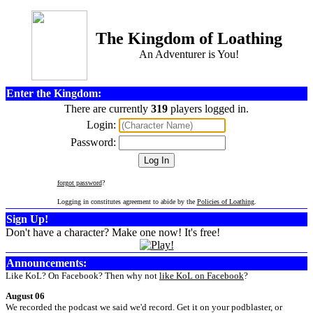
The Kingdom of Loathing
An Adventurer is You!
Enter the Kingdom:
There are currently
319
players logged in.
Login:
Password:
forgot password
?
Logging in constitutes agreement to abide by the
Policies of Loathing
.
Sign Up!
Don't have a character? Make one now! It's free!
Announcements:
Like KoL? On Facebook? Then why not
like KoL on Facebook
?
August 06
We recorded the podcast we said we'd record. Get it on your podblaster, or