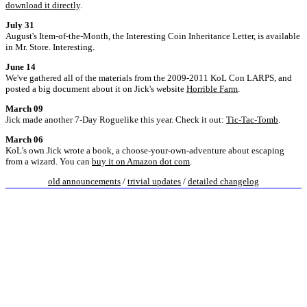
download it directly
.
July 31
August's Item-of-the-Month, the Interesting Coin Inheritance Letter, is available
in Mr. Store. Interesting.
June 14
We've gathered all of the materials from the 2009-2011 KoL Con LARPS, and
posted a big document about it on Jick's website
Horrible Farm
.
March 09
Jick made another 7-Day Roguelike this year. Check it out:
Tic-Tac-Tomb
.
March 06
KoL's own Jick wrote a book, a choose-your-own-adventure about escaping
from a wizard. You can
buy it on Amazon dot com
.
old announcements
/
trivial updates
/
detailed changelog