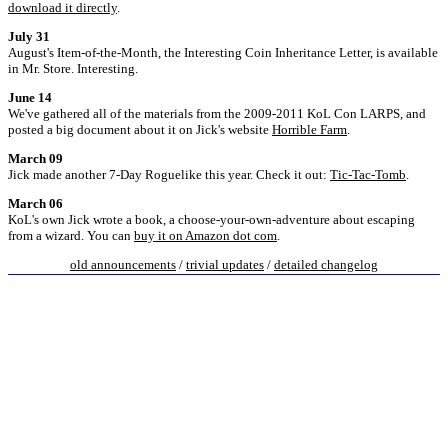
download it directly
.
July 31
August's Item-of-the-Month, the Interesting Coin Inheritance Letter, is available
in Mr. Store. Interesting.
June 14
We've gathered all of the materials from the 2009-2011 KoL Con LARPS, and
posted a big document about it on Jick's website
Horrible Farm
.
March 09
Jick made another 7-Day Roguelike this year. Check it out:
Tic-Tac-Tomb
.
March 06
KoL's own Jick wrote a book, a choose-your-own-adventure about escaping
from a wizard. You can
buy it on Amazon dot com
.
old announcements
/
trivial updates
/
detailed changelog