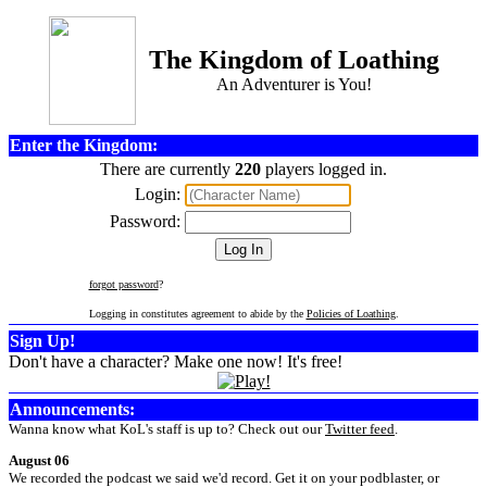
The Kingdom of Loathing
An Adventurer is You!
Enter the Kingdom:
There are currently
220
players logged in.
Login:
Password:
forgot password
?
Logging in constitutes agreement to abide by the
Policies of Loathing
.
Sign Up!
Don't have a character? Make one now! It's free!
Announcements:
Wanna know what KoL's staff is up to? Check out our
Twitter feed
.
August 06
We recorded the podcast we said we'd record. Get it on your podblaster, or