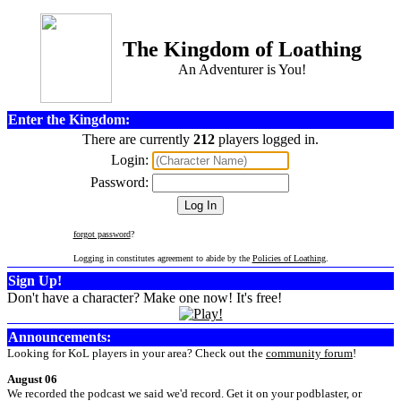
The Kingdom of Loathing
An Adventurer is You!
Enter the Kingdom:
There are currently
212
players logged in.
Login:
Password:
forgot password
?
Logging in constitutes agreement to abide by the
Policies of Loathing
.
Sign Up!
Don't have a character? Make one now! It's free!
Announcements:
Looking for KoL players in your area? Check out the
community forum
!
August 06
We recorded the podcast we said we'd record. Get it on your podblaster, or