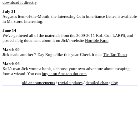
download it directly
.
July 31
August's Item-of-the-Month, the Interesting Coin Inheritance Letter, is available
in Mr. Store. Interesting.
June 14
We've gathered all of the materials from the 2009-2011 KoL Con LARPS, and
posted a big document about it on Jick's website
Horrible Farm
.
March 09
Jick made another 7-Day Roguelike this year. Check it out:
Tic-Tac-Tomb
.
March 06
KoL's own Jick wrote a book, a choose-your-own-adventure about escaping
from a wizard. You can
buy it on Amazon dot com
.
old announcements
/
trivial updates
/
detailed changelog