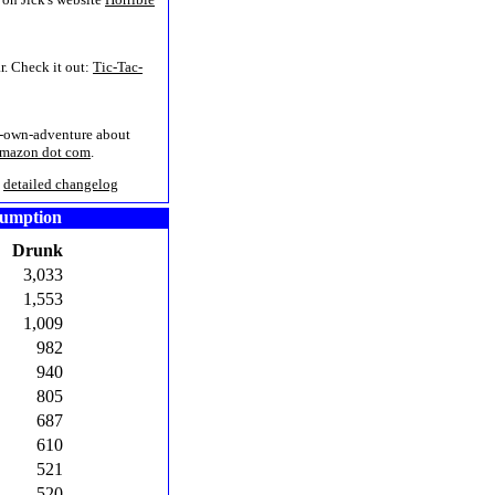
r. Check it out:
Tic-Tac-
r-own-adventure about
Amazon dot com
.
/
detailed changelog
sumption
Drunk
3,033
1,553
1,009
982
940
805
687
610
521
520