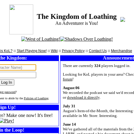
The Kingdom of Loathing
An Adventurer is You!
is KoL?
::
Start Playing Now!
::
Wiki
::
Privacy Policy
::
Contact Us
::
Merchandise
the Kingdom:
Announcement
There are currently
324
players logged in.
Looking for KoL players in your area? Chec
forum
!
August 06
rgot password
?
We recorded the podcast we said we'd record.
or
download it directly
.
ment to abide by the
Policies of Loathing
.
July 31
ign Up!
August's Item-of-the-Month, the Interesting 
er? Make one now! It's free!
available in Mr. Store. Interesting.
June 14
We've gathered all of the materials from t
in the Loop!
LARPS, and posted a big document about it 