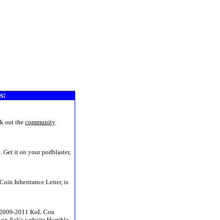
www8
s:
k out the
community
 Get it on your podblaster,
Coin Inheritance Letter, is
he 2009-2011 KoL Con
on Jick's website
Horrible