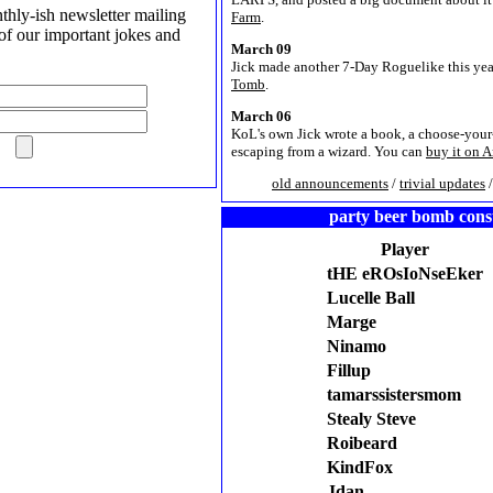
hly-ish newsletter mailing
Farm
.
l of our important jokes and
March 09
Jick made another 7-Day Roguelike this yea
Tomb
.
March 06
KoL's own Jick wrote a book, a choose-you
escaping from a wizard. You can
buy it on 
old announcements
/
trivial updates
party beer bomb con
Player
tHE eROsIoNseEker
Lucelle Ball
Marge
Ninamo
Fillup
tamarssistersmom
Stealy Steve
Roibeard
KindFox
Jdan