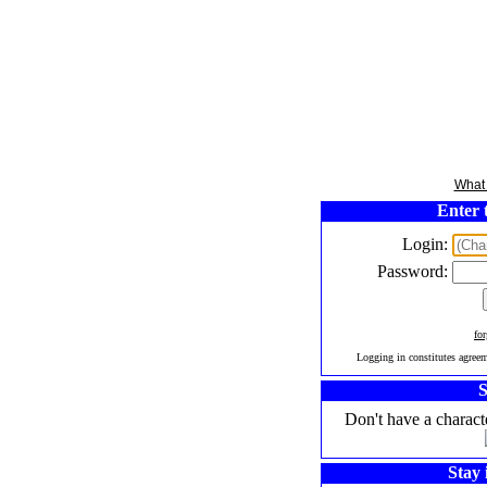
What 
Enter 
Login:
Password:
fo
Logging in constitutes agree
S
Don't have a charact
Stay 