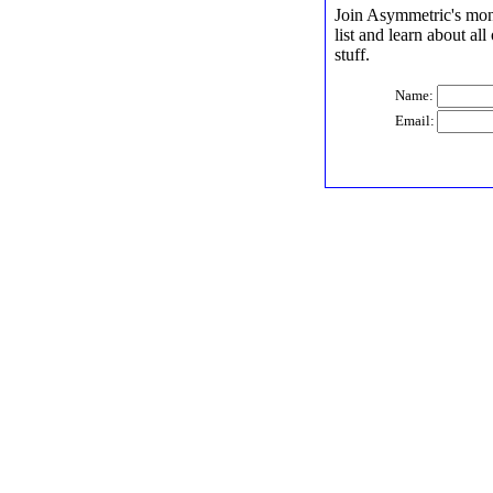
Join Asymmetric's mont
list and learn about al
stuff.
Name:
Email: