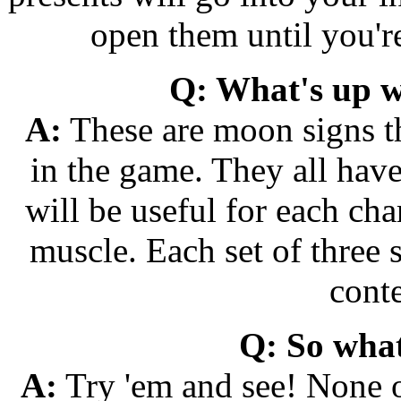
open them until you're
Q: What's up wi
A:
These are moon signs tha
in the game. They all hav
will be useful for each cha
muscle. Each set of three
conte
Q: So what
A:
Try 'em and see! None o