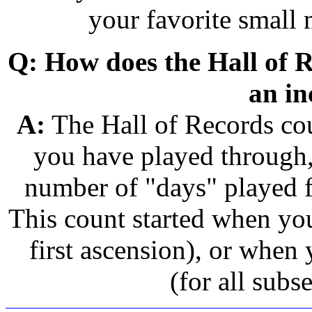
your favorite small
Q: How does the Hall of R
an in
A:
The Hall of Records cou
you have played through,
number of "days" played 
This count started when you
first ascension), or when 
(for all subs