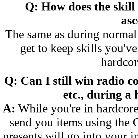
Q: How does the skill
asc
The same as during normal 
get to keep skills you'
hardcor
Q: Can I still win radio c
etc., during a
A:
While you're in hardcore 
send you items using the 
presents will go into your i