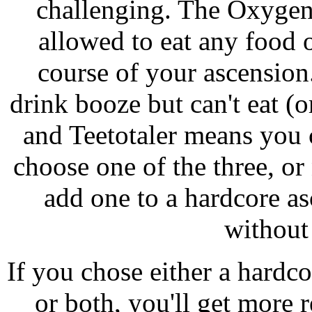
challenging. The Oxygen
allowed to eat any food 
course of your ascensio
drink booze but can't eat (
and Teetotaler means you c
choose one of the three, o
add one to a hardcore asc
without
If you chose either a hardco
or both, you'll get more