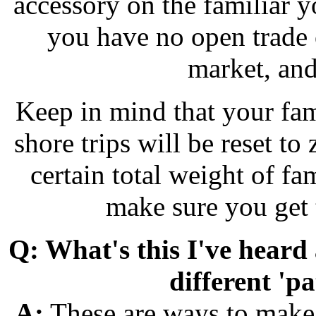
accessory on the familiar 
you have no open trade o
market, and
Keep in mind that your fam
shore trips will be reset to
certain total weight of fa
make sure you get 
Q: What's this I've heard
different 'p
A:
These are ways to make