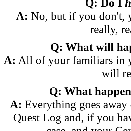
Q: Do I
h
A:
No, but if you don't,
really, re
Q: What will ha
A:
All of your familiars in 
will re
Q: What happen
A:
Everything goes away e
Quest Log and, if you ha
case, and your Cert