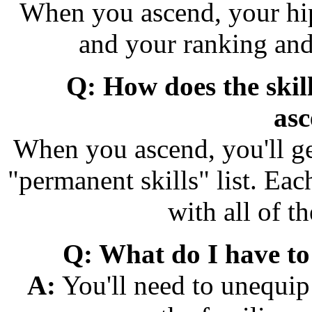
When you ascend, your hip
and your ranking and 
Q: How does the skil
asc
When you ascend, you'll get
"permanent skills" list. Eac
with all of th
Q: What do I have to 
A:
You'll need to unequip 