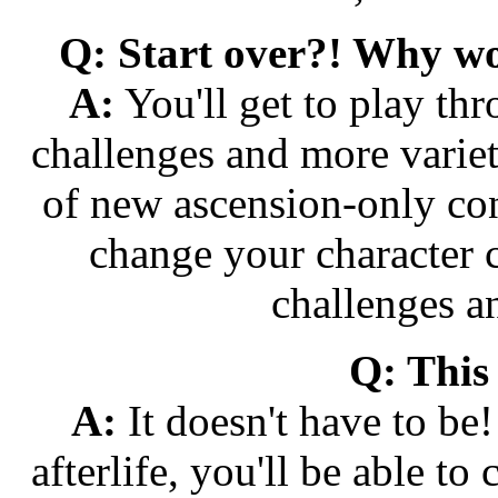
Q: Start over?! Why wo
A:
You'll get to play th
challenges and more variet
of new ascension-only con
change your character c
challenges a
Q: This
A:
It doesn't have to be
afterlife, you'll be able t