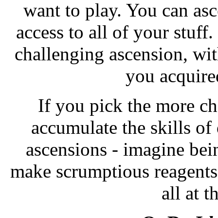
want to play. You can asc
access to all of your stuff
challenging ascension, wit
you acquired
If you pick the more ch
accumulate the skills of 
ascensions - imagine bei
make scrumptious reagents
all at 