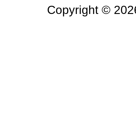
Copyright © 202