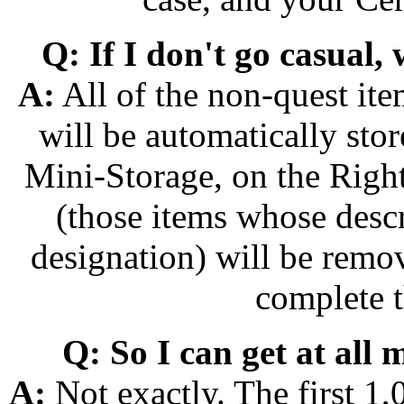
Q: If I don't go casual,
A:
All of the non-quest ite
will be automatically sto
Mini-Storage, on the Right
(those items whose desc
designation) will be remo
complete t
Q: So I can get at all 
A:
Not exactly. The first 1,