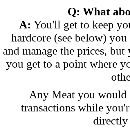
Q: What abo
A:
You'll get to keep yo
hardcore (see below) you c
and manage the prices, but y
you get to a point where y
othe
Any Meat you would n
transactions while you'r
directly