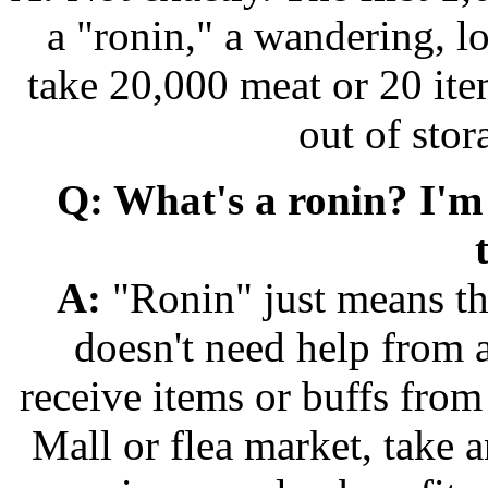
a "ronin," a wandering, lo
take 20,000 meat or 20 ite
out of sto
Q: What's a ronin? I'm
A:
"Ronin" just means tha
doesn't need help from 
receive items or buffs from
Mall or flea market, take 