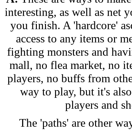
interesting, as well as net
you finish. A 'hardcore' 
access to any items or me
fighting monsters and havi
mall, no flea market, no i
players, no buffs from othe
way to play, but it's al
players and sh
The 'paths' are other w