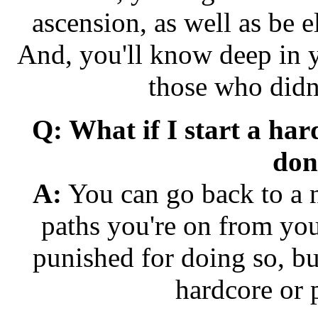
ascension, as well as be e
And, you'll know deep in y
those who didn'
Q: What if I start a ha
don'
A:
You can go back to a 
paths you're on from yo
punished for doing so, bu
hardcore or 