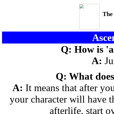
The
Asce
Q: How is 'a
A:
Jus
Q: What does
A:
It means that after yo
your character will have t
afterlife, start o