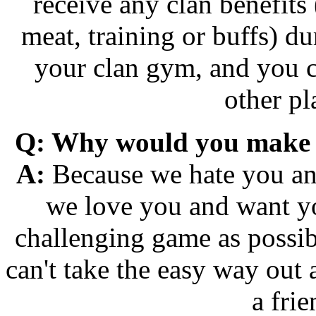
receive any clan benefits 
meat, training or buffs) dur
your clan gym, and you ca
other pl
Q: Why would you make it
A:
Because we hate you and
we love you and want y
challenging game as possib
can't take the easy way out
a frie