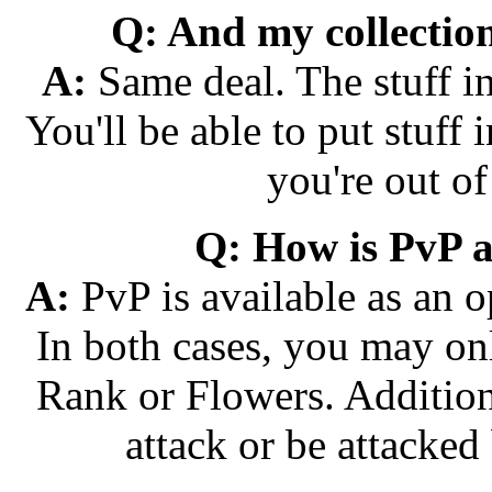
Q: And my collecti
A:
Same deal. The stuff in
You'll be able to put stuff i
you're out of
Q: How is PvP a
A:
PvP is available as an o
In both cases, you may onl
Rank or Flowers. Addition
attack or be attacked